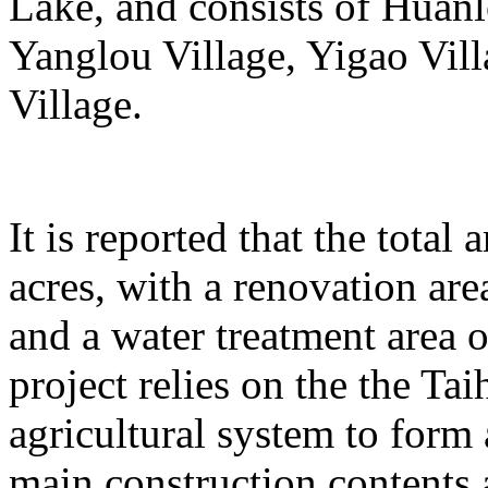
Lake, and consists of Huanl
Yanglou Village, Yigao Vil
Village.
It is reported that the total
acres, with a renovation ar
and a water treatment area 
project relies on the the T
agricultural system to form
main construction contents