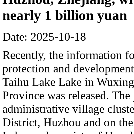
nearly 1 billion yuan
Date: 2025-10-18
Recently, the information fo
protection and development 
Taihu Lake Lake in Wuxing 
Province was released. The p
administrative village clust
District, Huzhou and on the