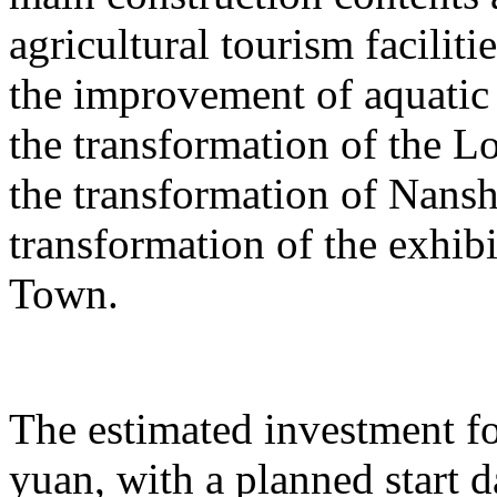
agricultural tourism faciliti
the improvement of aquatic 
the transformation of the L
the transformation of Nans
transformation of the exhib
Town.
The estimated investment fo
yuan, with a planned start