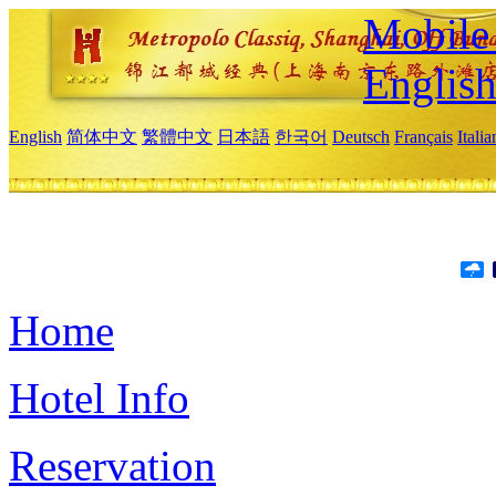
Mobile 
Englis
English
简体中文
繁體中文
日本語
한국어
Deutsch
Français
Itali
Home
Hotel Info
Reservation