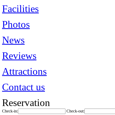
Facilities
Photos
News
Reviews
Attractions
Contact us
Reservation
Check-in:
Check-out: