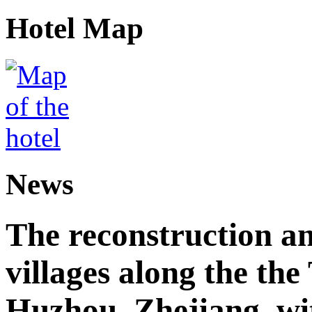
Hotel Map
News
The reconstruction a
villages along the th
Huzhou, Zhejiang, wi