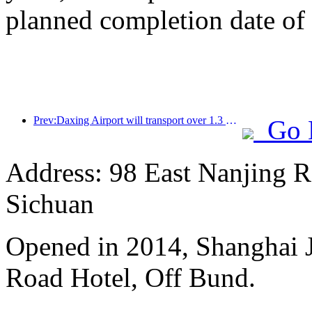
planned completion date o
Prev:Daxing Airport will transport over 1.3 million passengers during the 'National Day' holiday in 2025
Go 
Address: 98 East Nanjing Ro
Sichuan
Opened in 2014, Shanghai J
Road Hotel, Off Bund.