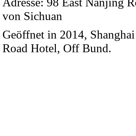
Adresse: 98 East Nanjing R
von Sichuan
Geöffnet in 2014, Shanghai
Road Hotel, Off Bund.