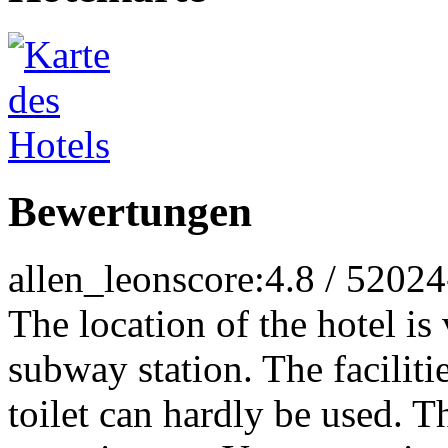
Bewertungen
allen_leon
score:4.8 / 5
2024
The location of the hotel is 
subway station. The faciliti
toilet can hardly be used. T