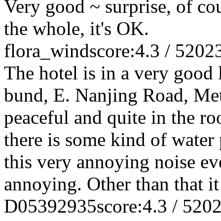
Very good ~ surprise, of cou
the whole, it's OK.
flora_wind
score:4.3 / 5
202
The hotel is in a very good 
bund, E. Nanjing Road, Metro
peaceful and quite in the r
there is some kind of water
this very annoying noise eve
annoying. Other than that it
D05392935
score:4.3 / 5
202