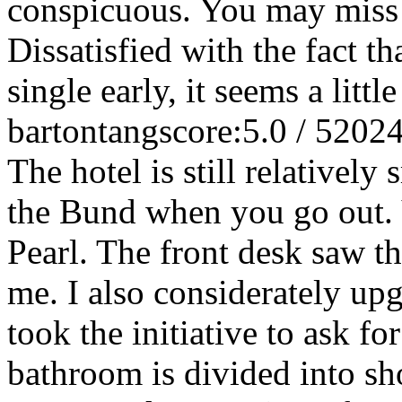
conspicuous. You may miss i
Dissatisfied with the fact t
single early, it seems a little
bartontang
score:5.0 / 5
2024
The hotel is still relatively
the Bund when you go out. Y
Pearl. The front desk saw t
me. I also considerately up
took the initiative to ask for
bathroom is divided into sh