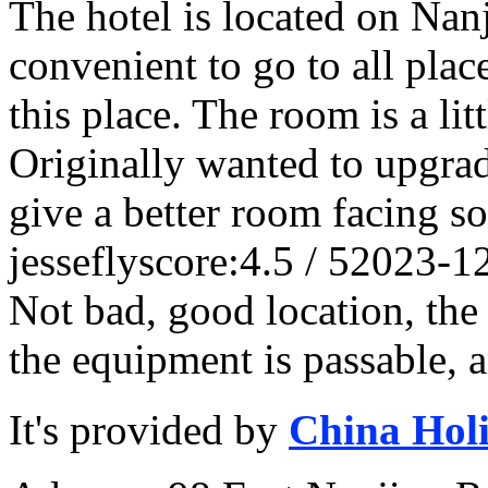
The hotel is located on Nanj
convenient to go to all plac
this place. The room is a lit
Originally wanted to upgrade
give a better room facing so
jessefly
score:4.5 / 5
2023-1
Not bad, good location, the ho
the equipment is passable, an
It's provided by
China Hol