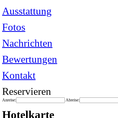
Ausstattung
Fotos
Nachrichten
Bewertungen
Kontakt
Reservieren
Anreise:
Abreise:
Hotelkarte