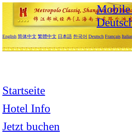
Mobile 
Deutsc
English
简体中文
繁體中文
日本語
한국어
Deutsch
Français
Itali
Startseite
Hotel Info
Jetzt buchen